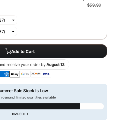
$59.90
Add to Cart
nd receive your order by
August 13
ummer Sale Stock Is Low
h demand, limited quantities available
86% SOLD