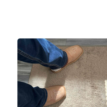
team will always do the