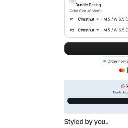
Bundle Pricing
Color
Size US Men's
#
1
#
2
Order now a
S
Due to hig
Styled by you..