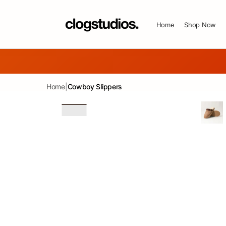
SKIP TO CONTENT
Home
Shop Now
Home
|
Cowboy Slippers