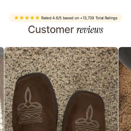
You’ll get an email as soon as it
ir best to help.
sel
Rated 4.6/5 based on +13,739 Total Ratings
reviews
Customer