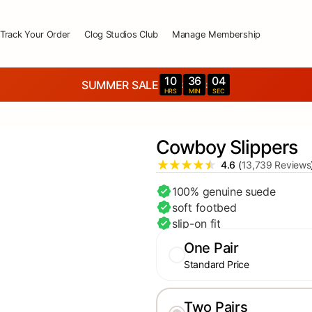
Track Your Order
Clog Studios Club
Manage Membership
10
36
02
SUMMER SALE
:
:
HRS
MIN
SEC
Cowboy Slippers
4.6
(
13,739 Reviews
100% genuine suede
soft footbed
slip-on fit
One Pair
Standard Price
Two Pairs