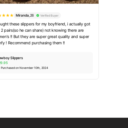
Miranda
,
26
Verified Buyer
ought these slippers for my boyfriend, i actually got
 2 pairs(so he can share) not knowing there are
en's !! But they are super great quality and super
fy ! Recommend purchasing them !!
wboy Slippers
29.95
Purchased on November 10th, 2024