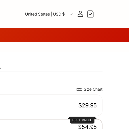
Country/region
Log in
Cart
United States | USD $
)
Size Chart
$29.95
BEST VALUE
$54.95