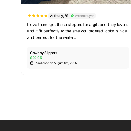
Anthony
,
29
Verified Buyer
I love them, got these slippers for a gift and they love it
and it fit perfectly to the size you ordered, color is nice
and perfect for the winter..
Cowboy Slippers
$29.95
Purchased on August 8th, 2025