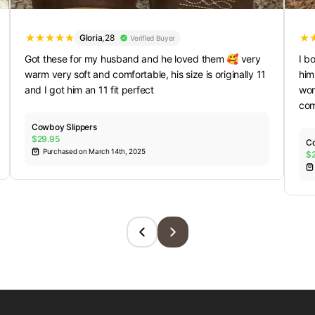
Gloria
,
28
Verified Buyer
Got these for my husband and he loved them 🥰 very
I b
warm very soft and comfortable, his size is originally 11
him
and I got him an 11 fit perfect
wom
com
Cowboy Slippers
$29.95
Co
Purchased on March 14th, 2025
$