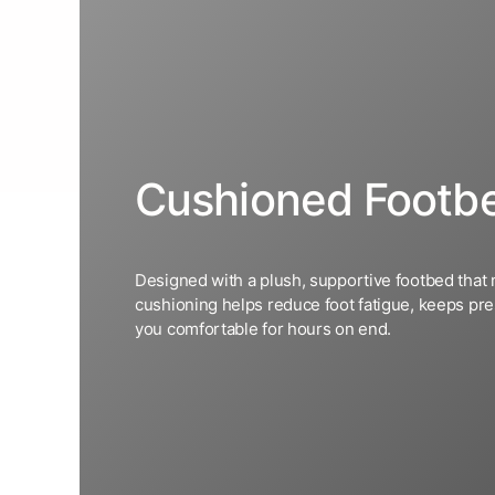
Cushioned Footb
Designed with a plush, supportive footbed that 
cushioning helps reduce foot fatigue, keeps pre
you comfortable for hours on end.