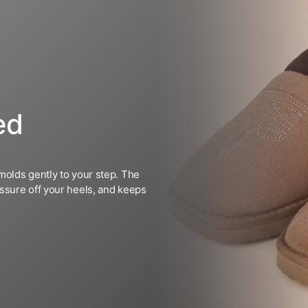
ed
molds gently to your step. The
ssure off your heels, and keeps