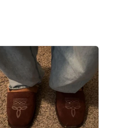
’s restocked, so you can grab it before it
ls out again.