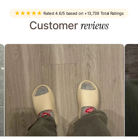
sel
Rated 4.6/5 based on +13,739 Total Ratings
reviews
Customer