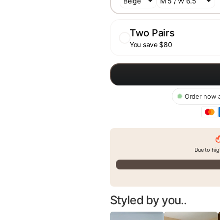
Two Pairs
You save $80
Order now a
Due to hig
Styled by you..