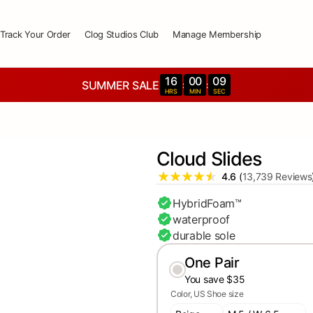
Track Your Order
Clog Studios Club
Manage Membership
16
00
07
SUMMER SALE
:
:
HRS
MIN
SEC
Cloud Slides
4.6
(
13,739 Reviews
HybridFoam™
waterproof
durable sole
One Pair
You save $35
Color
US Shoe size