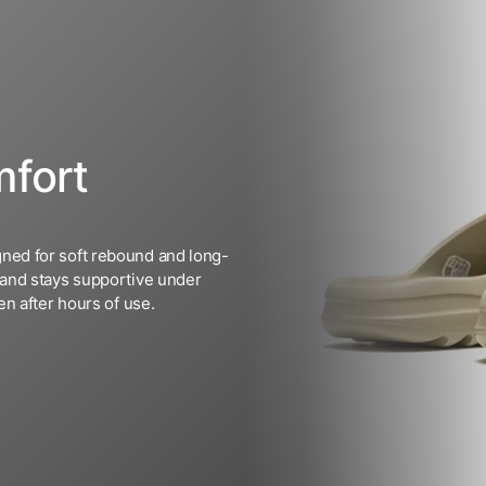
fort
ned for soft rebound and long-
 and stays supportive under
n after hours of use.