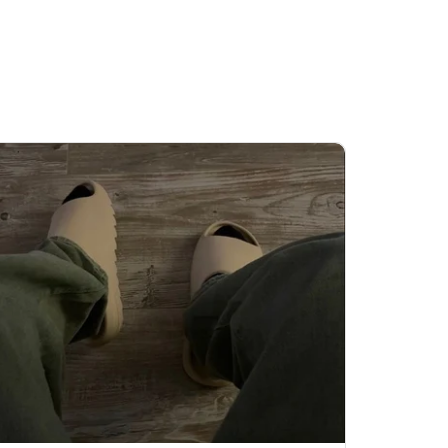
ls out again.