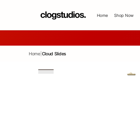
SKIP TO CONTENT
Home
Shop Now
Home
|
Cloud Slides