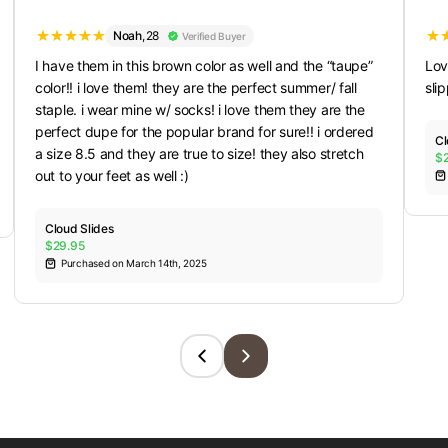
Noah
,
28
Verified Buyer
I have them in this brown color as well and the “taupe”
Lov
color!! i love them! they are the perfect summer/ fall
sli
staple. i wear mine w/ socks! i love them they are the
perfect dupe for the popular brand for sure!! i ordered
Cl
a size 8.5 and they are true to size! they also stretch
$
out to your feet as well :)
Cloud Slides
$29.95
Purchased on March 14th, 2025