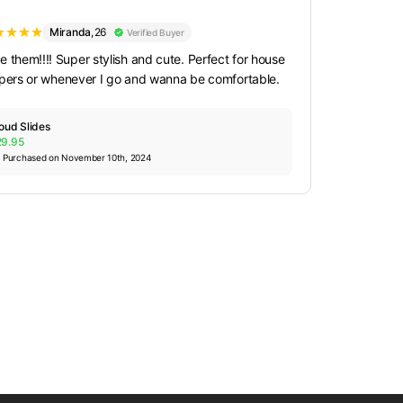
Miranda
,
26
Verified Buyer
e them!!!! Super stylish and cute. Perfect for house
ppers or whenever I go and wanna be comfortable.
oud Slides
29.95
Purchased on November 10th, 2024