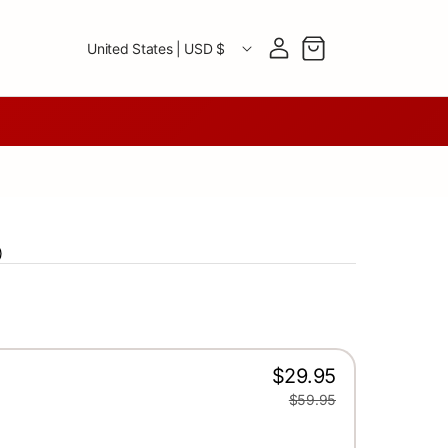
Country/region
Log in
Cart
United States | USD $
)
$29.95
$59.95