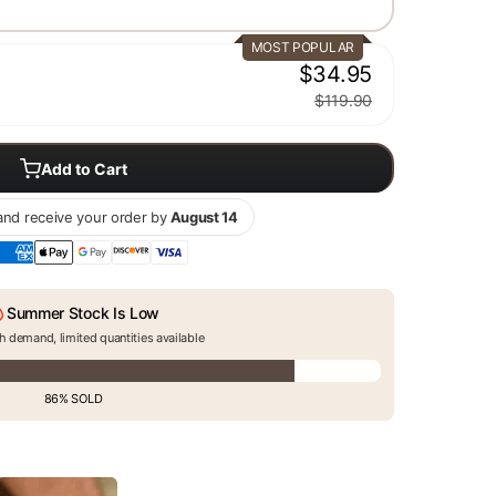
MOST POPULAR
$34.95
$119.90
Add to Cart
nd receive your order by
August 14
Summer Stock Is Low
h demand, limited quantities available
86% SOLD