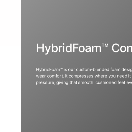
HybridFoam™ Com
HybridFoam™ is our custom-blended foam desig
wear comfort. It compresses where you need it
pressure, giving that smooth, cushioned feel eve