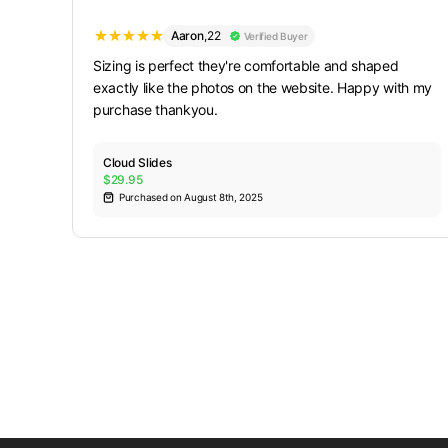
Aaron
,
22
Verified Buyer
Sizing is perfect they're comfortable and shaped
exactly like the photos on the website. Happy with my
purchase thankyou.
Cloud Slides
$29.95
Purchased on August 8th, 2025